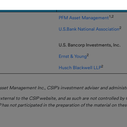
1,2
PFM Asset Management
2
U.S.Bank National Association
U.S. Bancorp Investments, Inc.
2
Ernst & Young
2
Husch Blackwell LLP
set Management Inc., CSIP’s investment adviser and administrat
xternal to the CSIP website, and as such are not controlled by 
 has not participated in the preparation of the material on these