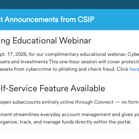
nt Announcements from CSIP
ng Educational Webinar
pt. 17, 2026, for our complimentary educational webinar, Cybe
sets and Investments This one-hour session will cover protect
ssets from cybercrime to phishing and check fraud. Click
her
f-Service Feature Available
open subaccounts entirely online through Connect — no forms
ement streamlines everyday account management and gives y
o organize, track, and manage funds directly within the portal.
lled and experienced professionals to provide daily managemen
nect to explore the update or contact us with any questions.