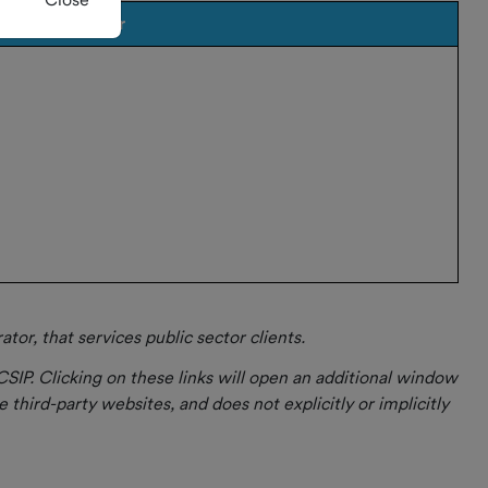
Provider
or, that services public sector clients.
CSIP. Clicking on these links will open an additional window
 third-party websites, and does not explicitly or implicitly