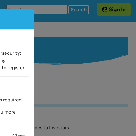
Sign In
Search
rsecurity:
ing
e
to register.
 required!
ou more
t and other services to Investors.
Close