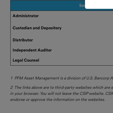
Service
Current
Administrator
Rate
How to
Custodian and Depository
Invest
Distributor
Market
Independent Auditor
Update
Legal Counsel
CSIP and
GASB 79
1 PFM Asset
Management is a division of U.S. Bancorp As
2 The links above are to third-party websites which are e
Forms and
in your browser. You will not leave the CSIP website. CSIP
Documents
endorse or approve the information on the websites.
Investor
Resources