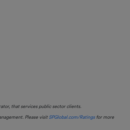
m
or, that services public sector clients.
management. Please visit
SPGlobal.com/Ratings
for more