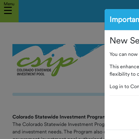
Menu
Importa
Home
New Sel
Account
Access
You can now 
About The
Program
This enhanc
flexibility t
Board of
Log in to Con
Trustees
Service
Providers
Colorado Statewide Investment Program
The Colorado Statewide Investment Program (CSIP or the
Calendar
and investment needs. The Program also offers educationa
of Events