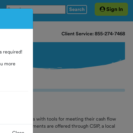
Sign In
Search
Client Service: 855-274-7468
 required!
ou more
al governments with tools for meeting their cash flow
ervices. Investments are offered through CSIP, a local
Close