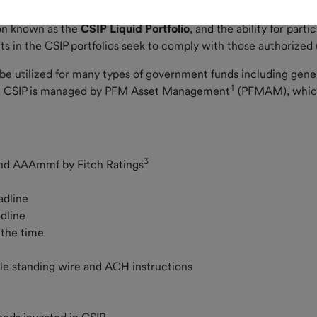
et. seq. of the Colorado Revised Statutes.
tion known as the
CSIP Liquid Portfolio
, and the ability for parti
ts in the CSIP portfolios seek to comply with those authorized
n be utilized for many types of government funds including gene
1
nds. CSIP is managed by PFM Asset Management
(PFMAM), which
3
nd AAAmmf by Fitch Ratings
eadline
adline
l the time
iple standing wire and ACH instructions