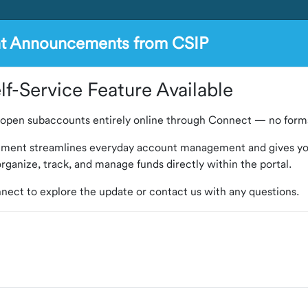
nt Announcements from CSIP
f-Service Feature Available
open subaccounts entirely online through Connect — no forms
ement streamlines everyday account management and gives y
o organize, track, and manage funds directly within the portal.
nect to explore the update or contact us with any questions.
 Program) is an investment program that provides Colorado loc
l resources, market reports and arbitrage rebate compliance s