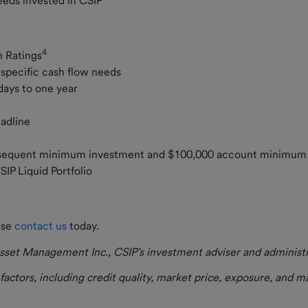
ceeds invested in CSIP
4
h Ratings
r specific cash flow needs
 days to one year
eadline
ubsequent minimum investment and $100,000 account minimu
CSIP Liquid Portfolio
ase
contact us
today.
set Management Inc., CSIP’s investment adviser and administrat
actors, including credit quality, market price, exposure, and 