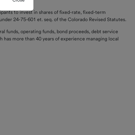
cipants to invest in shares of fixed-rate, fixed-term
 under 24-75-601 et. seq. of the Colorado Revised Statutes.
ral funds, operating funds, bond proceeds, debt service
 has more than 40 years of experience managing local