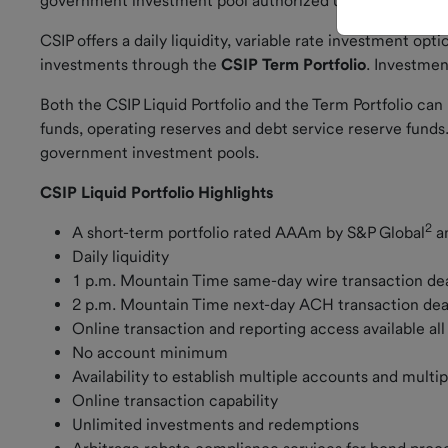
government investment pool authorized under 24-75-701 
CSIP offers a daily liquidity, variable rate investment op
Current
investments through the
CSIP Term Portfolio
. Investmen
Rate
Both the CSIP Liquid Portfolio and the Term Portfolio ca
How to
funds, operating reserves and debt service reserve fu
Invest
government investment pools.
Market
CSIP Liquid Portfolio Highlights
Update
2
A short-term portfolio rated AAAm by S&P Global
a
CSIP and
Daily liquidity
GASB 79
1 p.m. Mountain Time same-day wire transaction d
2 p.m. Mountain Time next-day ACH transaction de
Online transaction and reporting access available al
No account minimum
Forms and
Documents
Availability to establish multiple accounts and mult
Online transaction capability
Investor
Unlimited investments and redemptions
Resources