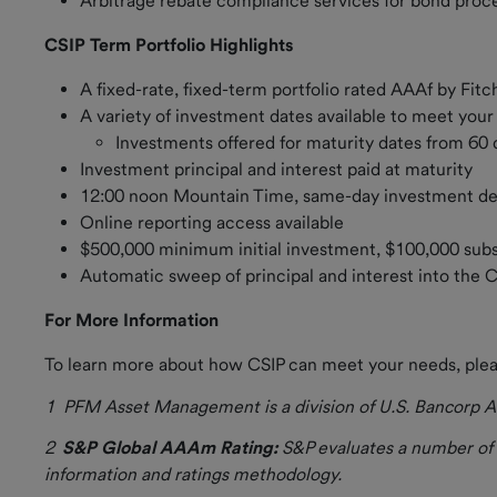
Arbitrage rebate compliance services for bond pro
Credit
CSIP Term Portfolio Highlights
Rating
A fixed-rate, fixed-term portfolio rated AAAf by Fitc
Contact Us
A variety of investment dates available to meet you
Investments offered for maturity dates from 60
Investment principal and interest paid at maturity
12:00 noon Mountain Time, same-day investment d
Online reporting access available
$500,000 minimum initial investment, $100,000 s
Automatic sweep of principal and interest into the 
For More Information
To learn more about how CSIP can meet your needs, ple
1 PFM Asset
Management is a division of U.S. Bancorp As
2
S&P Global AAAm Rating:
S&P evaluates a number of f
information and ratings methodology.